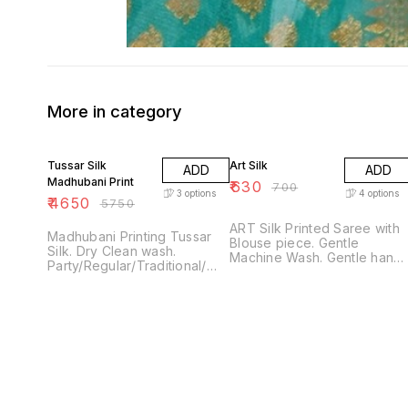
More in category
19% OFF
10% OFF
Tussar Silk
Art Silk
ADD
ADD
Madhubani Print
₹
630
₹
700
3
options
4
options
₹
4650
₹
5750
ART Silk Printed Saree with
Madhubani Printing Tussar
Blouse piece. Gentle
Silk. Dry Clean wash.
Machine Wash. Gentle hand
Party/Regular/Traditional/
wash, soak for few minutes
Occasion Wear. Contrast
and do not leave soaked fo
Designer. Only available in 3
long hours. Low warm Iron.
Colors, 1 piece each. Limited
Daily Wear
pieces. Uniquely chosen,
handpicked. Tussar silk
madhubani printed sarees.
Elegant wear for all
occasions. Light weight and
gives rich look.