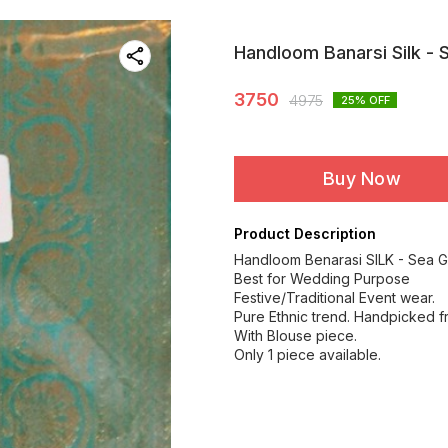
Handloom Banarsi Silk - 
3750
4975
25
% OFF
Buy Now
Product Description
Handloom Benarasi SILK - Sea G
Best for Wedding Purpose
Festive/Traditional Event wear.
Pure Ethnic trend. Handpicked f
With Blouse piece.
Only 1 piece available.