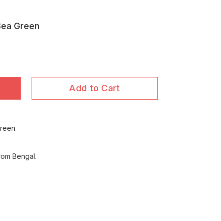
Sea Green
Add to Cart
reen.
rom Bengal.