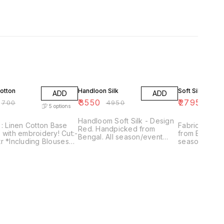
FF
28% OFF
19% OFF
otton
Handloon Silk
Soft Silk
ADD
ADD
₹
3550
₹
2795
₹
700
₹
4950
₹
345
5
options
Handloom Soft Silk - Design
 : Linen Cotton Base
Fabric : Soft Silk Hand
Red. Handpicked from
with embroidery! Cut:-
from Bengal. 
Bengal. All season/event
r *Including Blouses*
season/event
wear. Office / Festive /
r.
Wear With Blouse piece.
Traditional wear. With Blouse
chine wash.
Only one pie
piece. Only one piece
available