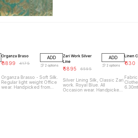
7% OFF
11% OFF
10% O
Organza Braso
Zari Work Silver
Linen C
ADD
ADD
Line
₹
3899
₹
630
₹
4175
2
options
2
options
₹
5895
₹
6595
Organza Brasso - Soft Silk.
Fabric
Silver Lining Silk, Classic Zari
Regular light weight Office
Clothe 
work. Royal Blue. All
wear. Handpicked from
6.30mt
Occasion wear. Handpicked
Bengal. Color - Orange &
(0.80) Washcare - Regula
from Bengal. With Blouse
r
Blue With Blouse piece. Only
No Ma
piece. Only 1 piece available.
one piece available.